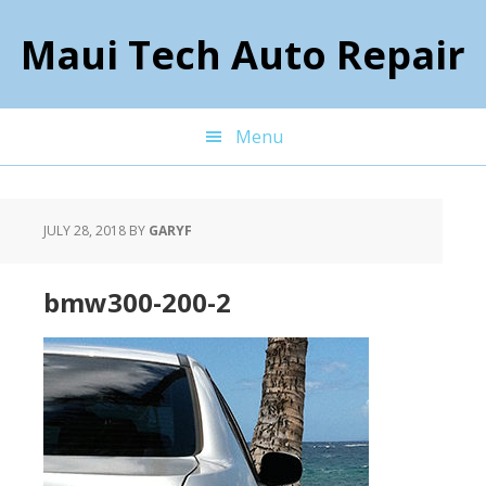
Skip
Skip
Skip
to
to
to
Maui Tech Auto Repair
primary
main
footer
navigation
content
Menu
JULY 28, 2018
BY
GARYF
bmw300-200-2