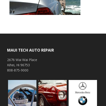
Footer
MAUI TECH AUTO REPAIR
2676 Wai Wai Place
Kihei, Hi 96753
808-875-9000